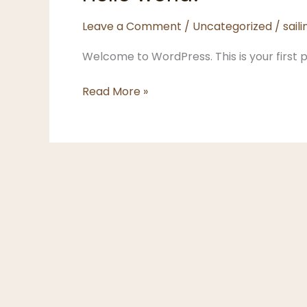
Leave a Comment
/
Uncategorized
/
sai
Welcome to WordPress. This is your first pos
Hello
Read More »
world!