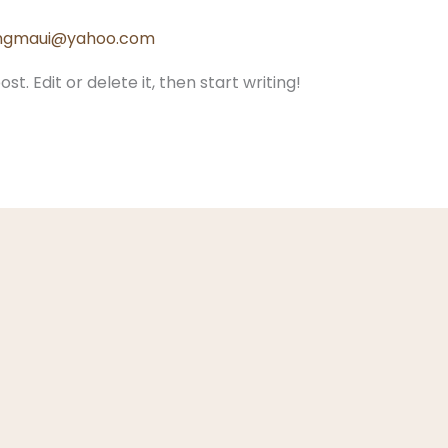
lingmaui@yahoo.com
t. Edit or delete it, then start writing!