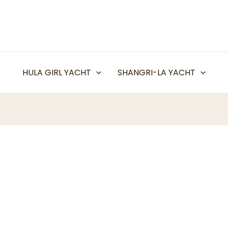
HULA GIRL YACHT
SHANGRI-LA YACHT