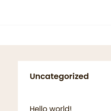
Skip
to
content
Uncategorized
Hello world!